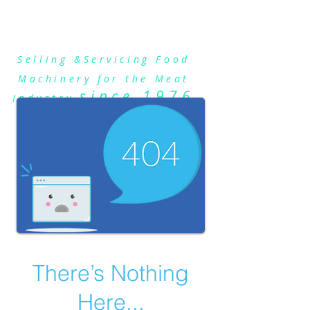
Talsa Sausage Stuffers
Selling &Servicing Food
Machinery for the Meat
since 1976
Industry
There’s Nothing
Here...