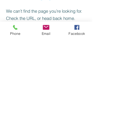
We can’t find the page you’re looking for.
Check the URL, or head back home.
Go Home
Phone
Email
Facebook
HOURS
FIND US
© 2014 Proudly created with
Wix.com