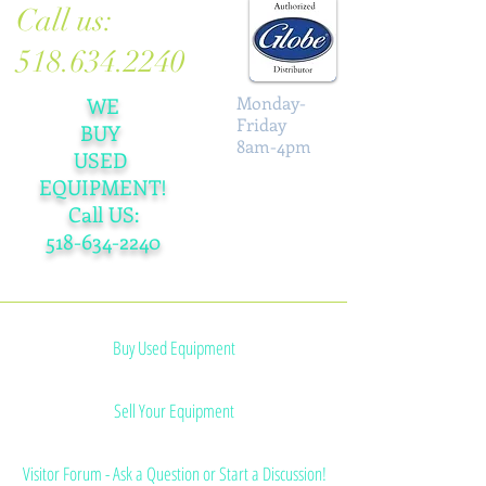
Call us:
518.634.2240
Monday-
WE
Friday
BUY
8am-4pm
USED
EQUIPMENT!
Call US:
518-634-2240
Grinder Plates & Knives
Buy Used Equipment
Sell Your Equipment
Visitor Forum - Ask a Question or Start a Discussion!