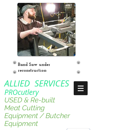
Band Saw under
reconstruction
ALLIED SERVICES
PROcutlery
USED & Re-built
Meat Cutting
Equipment / Butcher
Equipment