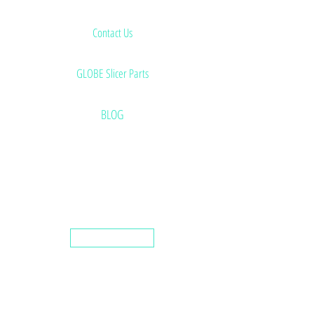
Contact Us
GLOBE Slicer Parts
BLOG
Saw Blades
Used & Rebuilt Equipment
Knife Sharpening Machines
Preventive Maintenance Program Details
Home
Butcher Supplies
Deli Slicer Blades