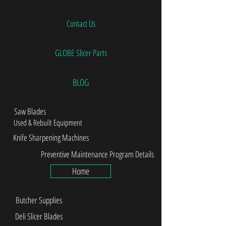
Contact Us
GLOBE Slicer Parts
BLOG
Saw Blades
Used & Rebuilt Equipment
Knife Sharpening Machines
Preventive Maintenance Program Details
Home
Butcher Supplies
Deli Slicer Blades