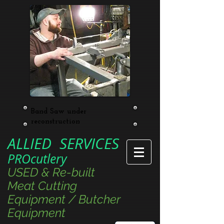
Band Saw under
reconstruction
ALLIED SERVICES
PROcutlery
USED & Re-built
Meat Cutting
Equipment / Butcher
Equipment