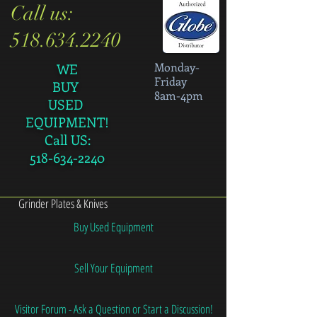
Call us:
518.634.2240
Monday-
WE
Friday
BUY
8am-4pm
USED
EQUIPMENT!
Call US:
518-634-2240
Grinder Plates & Knives
Buy Used Equipment
Sell Your Equipment
Visitor Forum - Ask a Question or Start a Discussion!