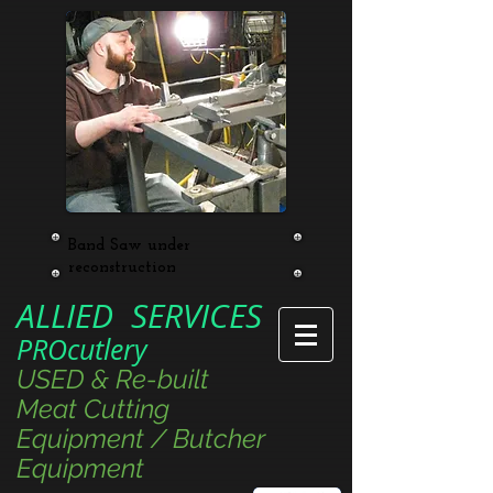
Band Saw under
reconstruction
ALLIED SERVICES
PROcutlery
USED & Re-built
Meat Cutting
Equipment / Butcher
Equipment