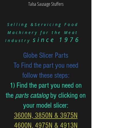
Talsa Sausage Stuffers
Selling &Servicing Food
Machinery for the Meat
since 1976
Industry
Globe Slicer Parts
To Find the part you need
follow these steps:
1) Find the part you need on
the
parts catalog
by clicking on
your model slicer:
3600N, 3850N & 3975N
4600N, 4975N & 4913N