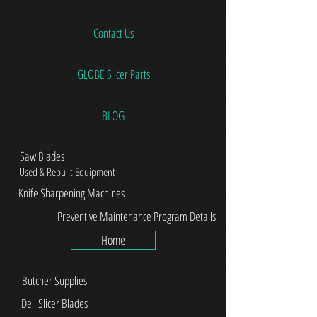
Contact Us
GLOBE Slicer Parts
BLOG
Saw Blades
Used & Rebuilt Equipment
Knife Sharpening Machines
Preventive Maintenance Program Details
Home
Butcher Supplies
Deli Slicer Blades