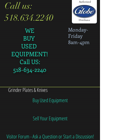
Call us:
518.634.2240
Monday-
WE
Friday
BUY
8am-4pm
USED
EQUIPMENT!
Call US:
518-634-2240
Grinder Plates & Knives
Buy Used Equipment
Sell Your Equipment
Visitor Forum - Ask a Question or Start a Discussion!