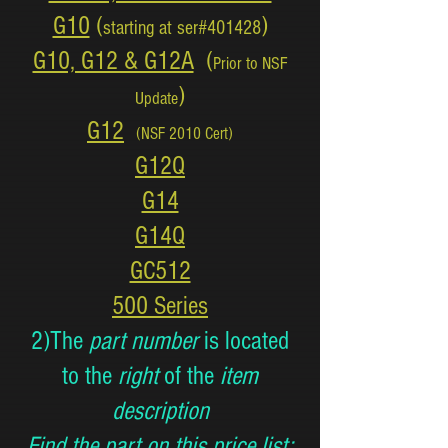
G10
(
)
starting at ser#401428
G10, G12 & G12A
(
Prior to NSF
)
Update
G12
(NSF 2010 Cert)
G12Q
G14
G14Q
GC512
500 Series
2)The
part number
is located
to the
right
of the
item
description
Find the part on this price list: