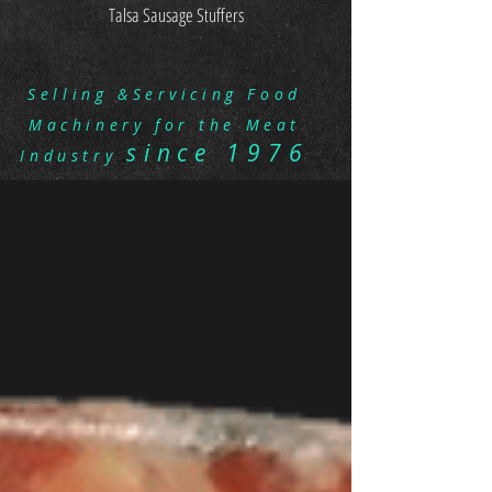
Talsa Sausage Stuffers
Selling &Servicing Food
Machinery for the Meat
since 1976
Industry