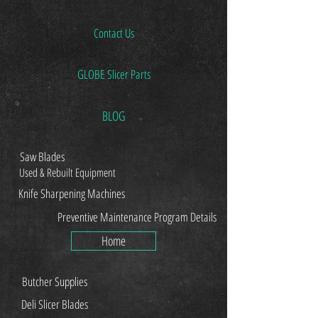
Contact Us
GLOBE Slicer Parts
BLOG
Saw Blades
Used & Rebuilt Equipment
Knife Sharpening Machines
Preventive Maintenance Program Details
Home
Butcher Supplies
Deli Slicer Blades