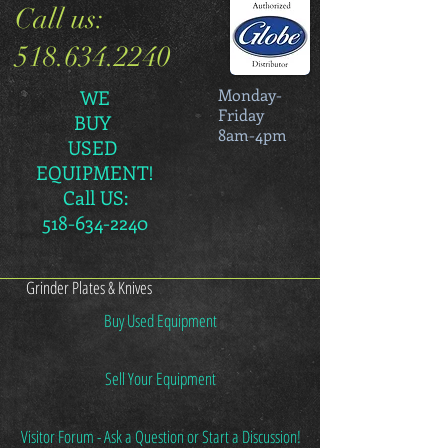
Call us:
518.634.2240
Monday-
WE
Friday
BUY
8am-4pm
USED
EQUIPMENT!
Call US:
518-634-2240
Grinder Plates & Knives
Buy Used Equipment
Sell Your Equipment
Visitor Forum - Ask a Question or Start a Discussion!