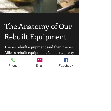
The Anatomy of Our
Rebuilt Equipment
Phone
Email
Facebook
There's rebuilt equipment and then there's
Allied's rebuilt equipment. Not just a pretty
facelift with a good cleaning and a coat of...