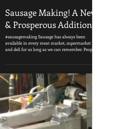
Sausage Making! A New
& Prosperous Addition
#sausagemaking Sausage has always been
available in every meat market, supermarket
and deli for as long as we can remember. People
LOVE...