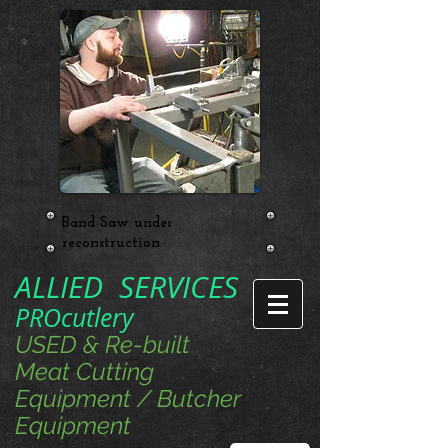
Band Saw under
reconstruction
ALLIED SERVICES
PROcutlery
USED & Re-built
Meat Cutting
Equipment / Butcher
Equipment