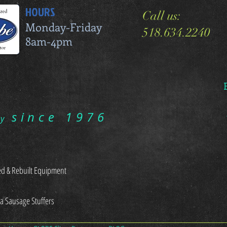
HOURS
Call us:
Monday-Friday
518.634.2240
8am-4pm
since 1976
ry
d & Rebuilt Equipment
sa Sausage Stuffers