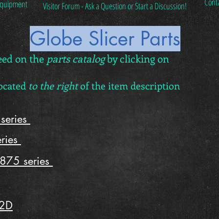
Cont
 Equipment
Visitor Forum - Ask a Question or Start a Discussion!
Globe Slicer Parts
eed on the
parts catalog
by clicking on
located
to the right
of the item description
series
ries
875 series
12D