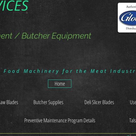
VICES
ent / Butcher Equipment
g Food Machinery for the Meat Indust
Home
Saw Blades
Butcher Supplies
Deli Slicer Blades
Use
Preventive Maintenance Program Details
Tal