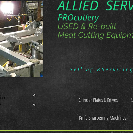
ALLIED SER
PROcutlery
USED & Re-built
Meat Cutting Equipm
Selling &Servicin
der
Grinder Plates & Knives
n
Knife Sharpening Machines