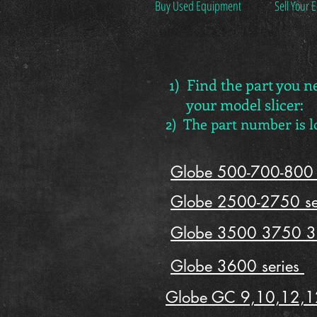
Buy Used Equipment
Sell Your
1) Find the part you n
your model slicer:
2) The part number is 
Globe 500-700-800 
Globe 2500-2750 se
Globe 3500 3750 3
Globe 3600 series
Globe GC 9,10,12,