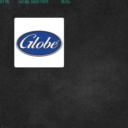
act Us
GLOBE Slicer Parts
BLOG