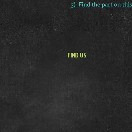
3) Find the part on thi
FIND US