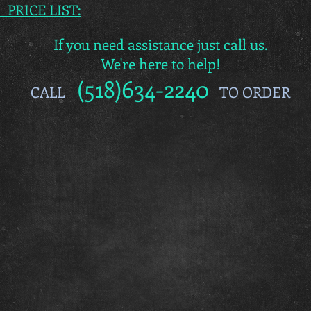
s PRICE LIST:
If you need assistance just call us.
We're here to help!
(518)634-2240
CALL
TO ORDER