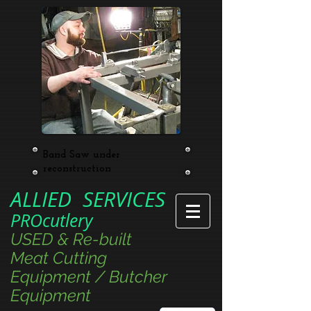
Band Saw under
reconstruction
ALLIED SERVICES
PROcutlery
USED & Re-built
Meat Cutting
Equipment / Butcher
Equipment