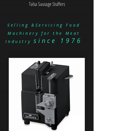
Talsa Sausage Stuffers
Selling &Servicing Food
Machinery for the Meat
since 1976
Industry