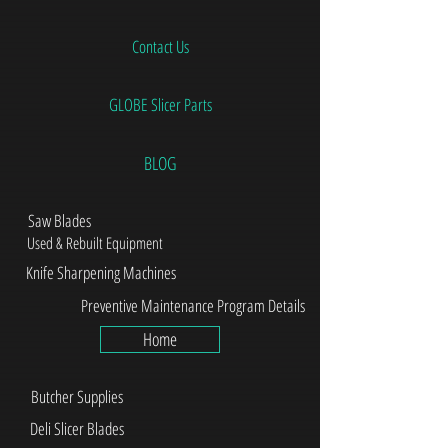
Contact Us
GLOBE Slicer Parts
BLOG
Saw Blades
Used & Rebuilt Equipment
Knife Sharpening Machines
Preventive Maintenance Program Details
Home
Butcher Supplies
Deli Slicer Blades