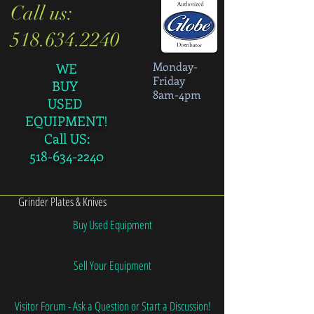
Call us:
518.634.2240
Monday-
WE
Friday
BUY
8am-4pm
USED
EQUIPMENT!
Call US:
518-634-2240
Grinder Plates & Knives
Buy Used Equipment
Sell Your Equipment
Visitor Forum - Ask a Question or Start a Discussion!