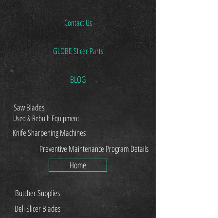
Contact Us
GLOBE Slicer Parts
BLOG
Saw Blades
Used & Rebuilt Equipment
Knife Sharpening Machines
Preventive Maintenance Program Details
Home
Butcher Supplies
Deli Slicer Blades