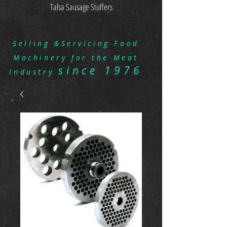
Talsa Sausage Stuffers
Selling &Servicing Food
Machinery for the Meat
since 1976
Industry