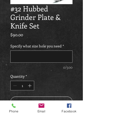
#32 Hubbed
Grinder Plate &
Knife Set
Price
$90.00
Specify what size hole you need
*
0/500
Quantity
*
Add to Cart
Phone
Email
Facebook