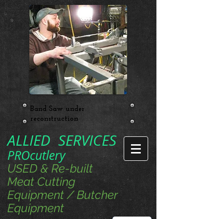
Band Saw under
reconstruction
ALLIED SERVICES
PROcutlery
USED & Re-built
Meat Cutting
Equipment / Butcher
Equipment