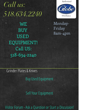
Call us:
518.634.2240
Monday-
WE
Friday
BUY
8am-4pm
USED
EQUIPMENT!
Call US:
518-634-2240
Grinder Plates & Knives
Buy Used Equipment
Sell Your Equipment
Visitor Forum - Ask a Question or Start a Discussion!