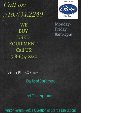
Call us:
518.634.2240
Monday-
WE
Friday
BUY
8am-4pm
USED
EQUIPMENT!
Call US:
518-634-2240
Grinder Plates & Knives
Buy Used Equipment
Sell Your Equipment
Visitor Forum - Ask a Question or Start a Discussion!