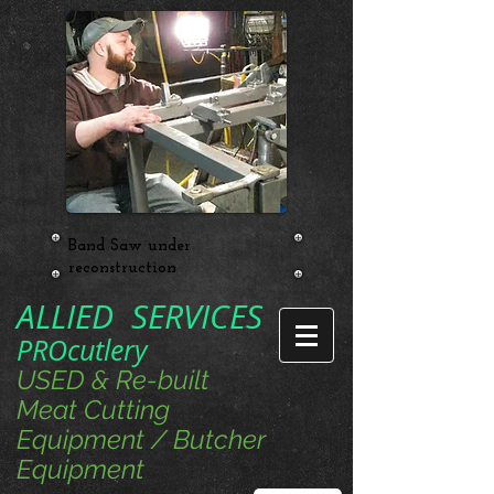
Band Saw under
reconstruction
ALLIED SERVICES
PROcutlery
USED & Re-built
Meat Cutting
Equipment / Butcher
Equipment