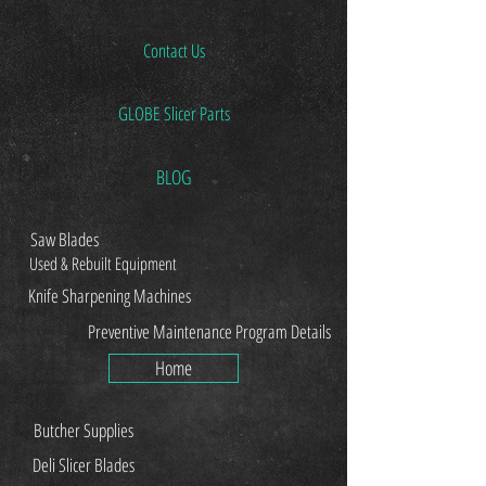
Contact Us
GLOBE Slicer Parts
BLOG
Saw Blades
Used & Rebuilt Equipment
Knife Sharpening Machines
Preventive Maintenance Program Details
Home
Butcher Supplies
Deli Slicer Blades