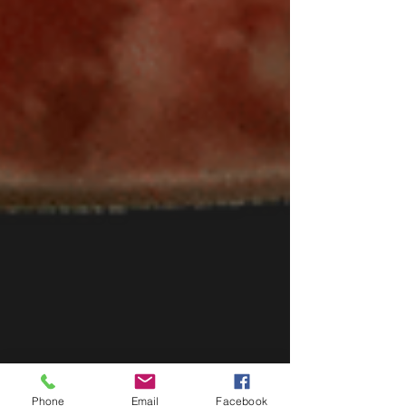
Phone
Email
Facebook