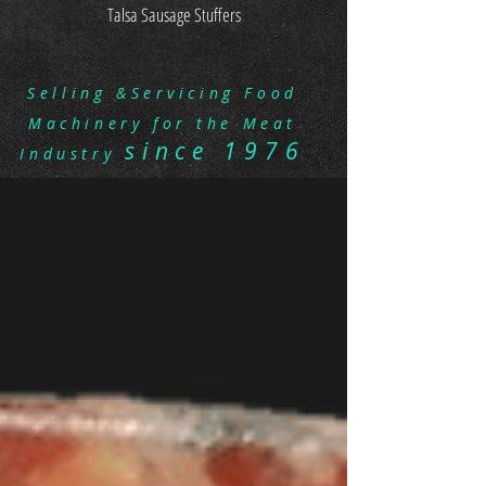
Talsa Sausage Stuffers
Selling &Servicing Food
Machinery for the Meat
since 1976
Industry