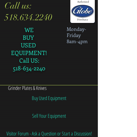
Call us:
518.634.2240
Monday-
WE
Friday
BUY
8am-4pm
USED
EQUIPMENT!
Call US:
518-634-2240
Grinder Plates & Knives
Buy Used Equipment
Sell Your Equipment
Visitor Forum - Ask a Question or Start a Discussion!