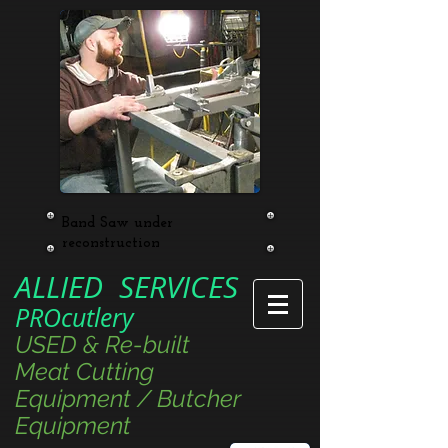
Band Saw under
reconstruction
ALLIED SERVICES
PROcutlery
USED & Re-built
Meat Cutting
Equipment / Butcher
Equipment