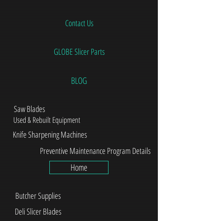
Contact Us
GLOBE Slicer Parts
BLOG
Saw Blades
Used & Rebuilt Equipment
Knife Sharpening Machines
Preventive Maintenance Program Details
Home
Butcher Supplies
Deli Slicer Blades