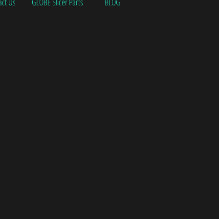
act Us
GLOBE Slicer Parts
BLOG