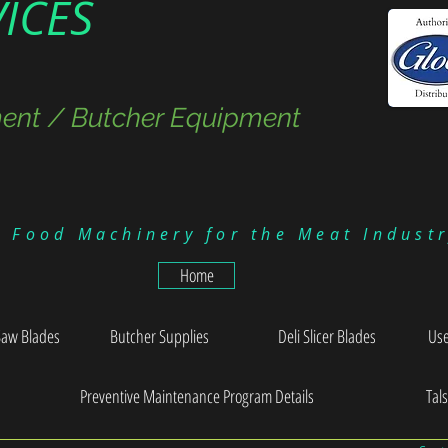
VICES
ent / Butcher Equipment
g Food Machinery for the Meat Indust
Home
Saw Blades
Butcher Supplies
Deli Slicer Blades
Use
Preventive Maintenance Program Details
Tal