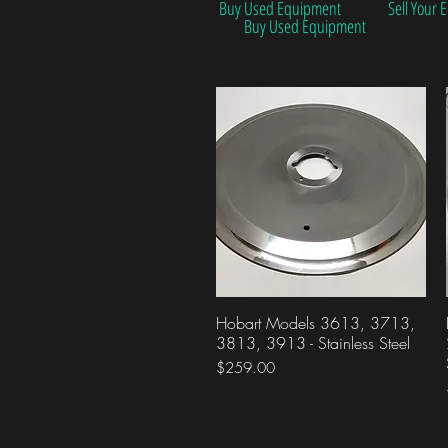
Buy Used Equipment
Sell Your
Buy Used Equipment
Hobart Models 3613, 3713,
Quick View
3813, 3913 - Stainless Steel
Price
$259.00