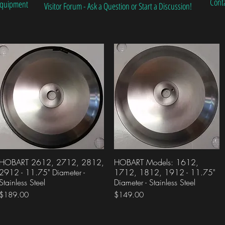
Cont
 Equipment
Visitor Forum - Ask a Question or Start a Discussion!
HOBART 2612, 2712, 2812,
Quick View
HOBART Models: 1612,
Quick View
2912 - 11.75" Diameter -
1712, 1812, 1912 - 11.75"
Stainless Steel
Diameter - Stainless Steel
Price
Price
$189.00
$149.00