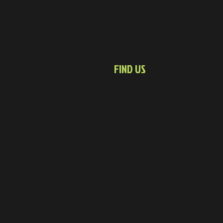
FIND US