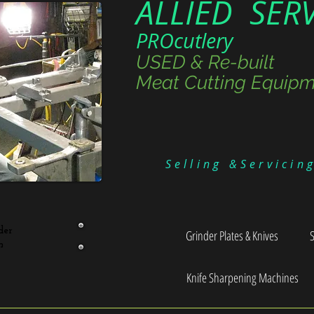
ALLIED SER
PROcutlery
USED & Re-built
Meat Cutting Equipm
Selling &Servicin
der
Grinder Plates & Knives
n
Knife Sharpening Machines