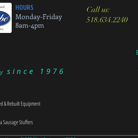
HOURS
Call us:
Monday-Friday
518.634.2240
8am-4pm
since 1976
ry
d & Rebuilt Equipment
sa Sausage Stuffers