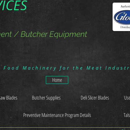
VICES
ent / Butcher Equipment
g Food Machinery for the Meat Indust
Home
Saw Blades
Butcher Supplies
Deli Slicer Blades
Use
Preventive Maintenance Program Details
Tal