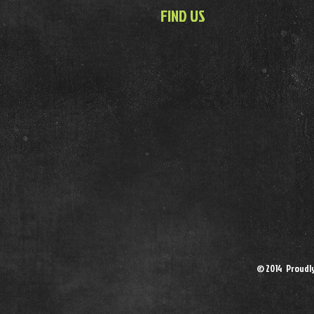
FIND US
© 2014 Proudl