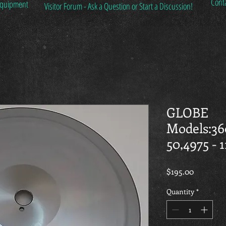
Cont
 Equipment
Visitor Forum - Ask a Question or Start a Discussion!
GLOBE
Models:36
50,4975 - 
Price
$195.00
Quantity
*