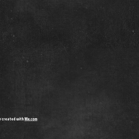
y created with
Wix.com