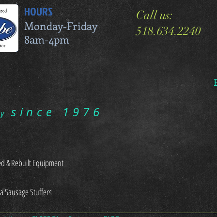
HOURS
Call us:
Monday-Friday
518.634.2240
8am-4pm
since 1976
ry
d & Rebuilt Equipment
sa Sausage Stuffers