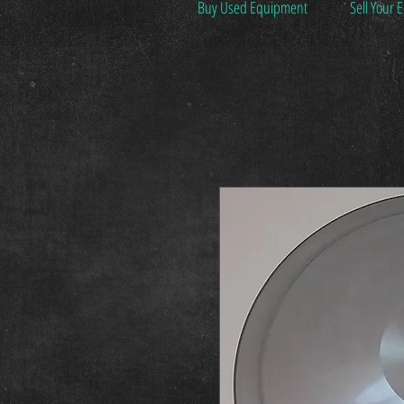
Buy Used Equipment
Sell Your