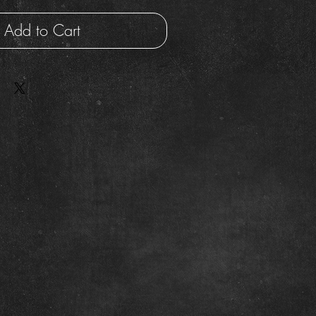
Add to Cart