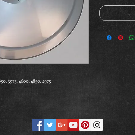
0, 3975, 4600, 4850, 4975