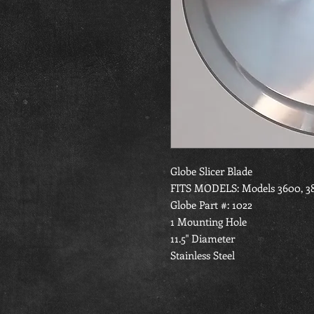
Globe Slicer Blade
FITS MODELS: Models 3600, 385
Globe Part #: 1022
1 Mounting Hole
11.5" Diameter
Stainless Steel