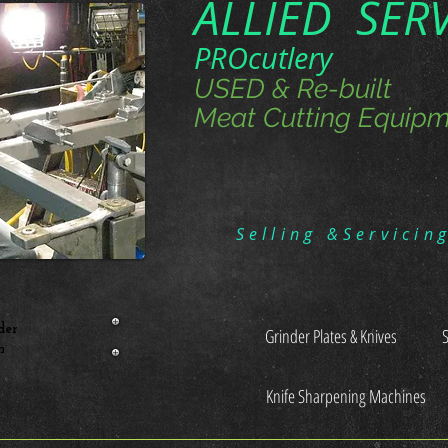
ALLIED SER
PROcutlery
USED & Re-built
Meat Cutting Equipm
Selling &Servicin
der
Grinder Plates & Knives
n
Knife Sharpening Machines