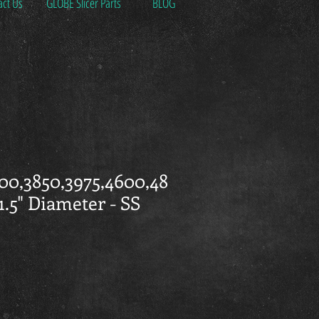
act Us
GLOBE Slicer Parts
BLOG
00,3850,3975,4600,48
11.5" Diameter - SS