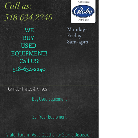
Call us:
518.634.2240
Monday-
WE
Friday
BUY
8am-4pm
USED
EQUIPMENT!
Call US:
518-634-2240
Grinder Plates & Knives
Buy Used Equipment
Sell Your Equipment
Visitor Forum - Ask a Question or Start a Discussion!