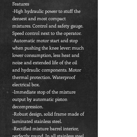
Features
-High hydraulic power to stuff the
densest and most compact
mixtures. Control and safety gauge.
Speed control next to the operator.
-Automatic motor start and stop
when pushing the knee lever: much
lower consumption, less heat and
noise and extended life of the oil
and hydraulic components. Motor
thermal protection. Waterproof
electrical box.
-Immediate stop of the mixture
output by automatic piston
decompression.
-Robust design, solid frame made of
laminated stainless steel.
-Rectified mixture barrel interior,
perfectly round. In all stainless steel,