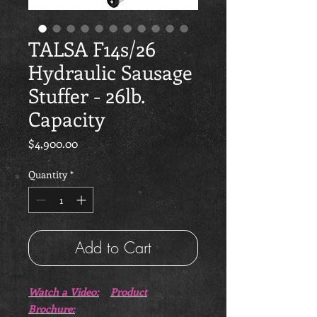
TALSA F14s/26
Hydraulic Sausage
Stuffer - 26lb.
Capacity
Price
$4,900.00
Quantity
*
Add to Cart
Watch a Video:
Product
Brochure: