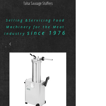
Talsa Sausage Stuffers
Selling &Servicing Food
Machinery for the Meat
since 1976
Industry