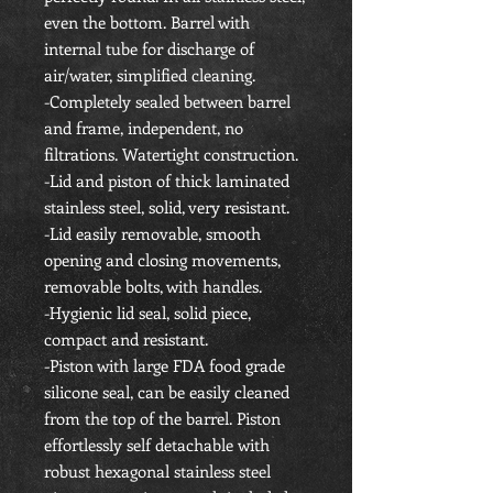
even the bottom. Barrel with
internal tube for discharge of
air/water, simplified cleaning.
-Completely sealed between barrel
and frame, independent, no
filtrations. Watertight construction.
-Lid and piston of thick laminated
stainless steel, solid, very resistant.
-Lid easily removable, smooth
opening and closing movements,
removable bolts, with handles.
-Hygienic lid seal, solid piece,
compact and resistant.
-Piston with large FDA food grade
silicone seal, can be easily cleaned
from the top of the barrel. Piston
effortlessly
self detachable
with
robust hexagonal stainless steel