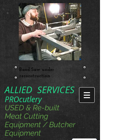
Band Saw under
reconstruction
ALLIED SERVICES
PROcutlery
USED & Re-built
Meat Cutting
Equipment / Butcher
Equipment