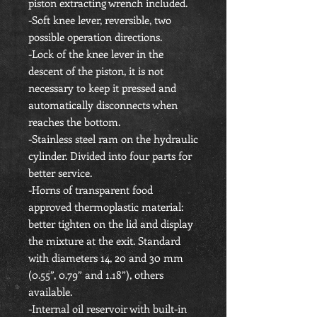
piston extracting wrench included.
-Soft knee lever, reversible, two
possible operation directions.
-Lock of the knee lever in the
descent of the piston, it is not
necessary to keep it pressed and
automatically disconnects when
reaches the bottom.
-Stainless steel ram on the hydraulic
cylinder. Divided into four parts for
better service.
-Horns of transparent food
approved thermoplastic material:
better tighten on the lid and display
the mixture at the exit. Standard
with diameters 14, 20 and 30 mm
(0.55”, 0.79” and 1.18”), others
available.
-Internal oil reservoir with built-in