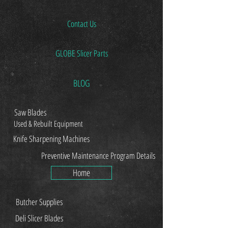
Contact Us
GLOBE Slicer Parts
BLOG
Saw Blades
Used & Rebuilt Equipment
Knife Sharpening Machines
Preventive Maintenance Program Details
Home
Butcher Supplies
Deli Slicer Blades