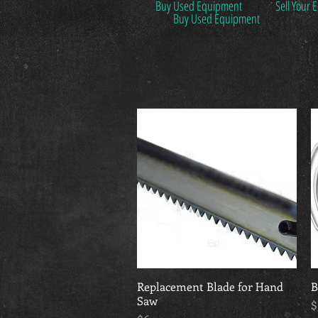
Buy Used Equipment
Sell Your
Buy Used Equipment
Replacement Blade for Hand
Quick View
B
Saw
P
$