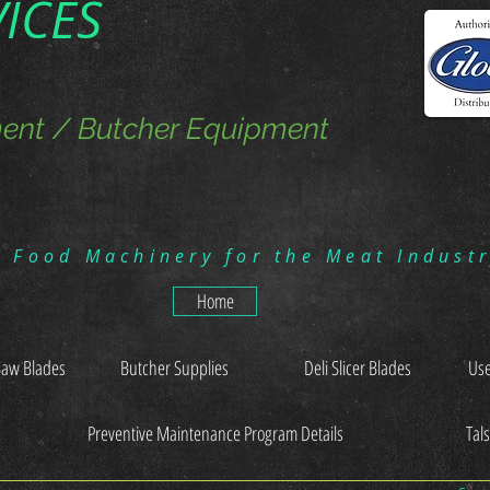
VICES
ent / Butcher Equipment
g Food Machinery for the Meat Indust
Home
Saw Blades
Butcher Supplies
Deli Slicer Blades
Use
Preventive Maintenance Program Details
Tal