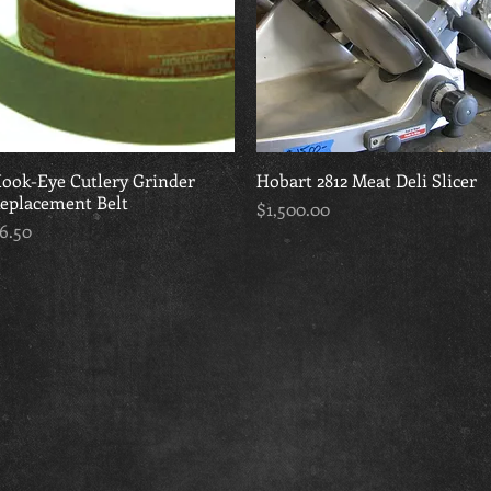
ook-Eye Cutlery Grinder
Quick View
Hobart 2812 Meat Deli Slicer
Quick View
eplacement Belt
Price
$1,500.00
rice
6.50