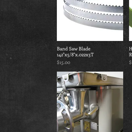
Band Saw Blade
Quick View
H
142"x5/8"x.022x3T
R
Price
P
$15.00
$