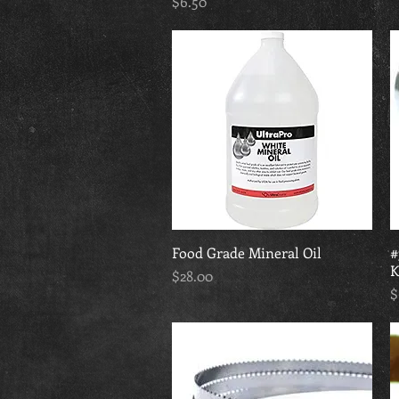
Price
$6.50
Food Grade Mineral Oil
Quick View
#
K
Price
$28.00
P
$