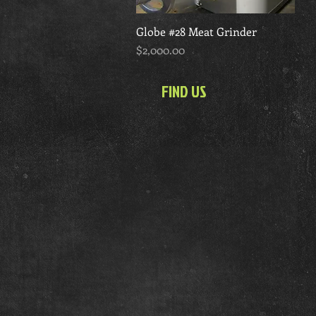
Globe #28 Meat Grinder
Quick View
Price
$2,000.00
FIND US