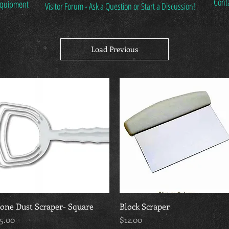
Cont
 Equipment
Visitor Forum - Ask a Question or Start a Discussion!
Load Previous
one Dust Scraper- Square
Quick View
Block Scraper
Quick View
rice
Price
5.00
$12.00