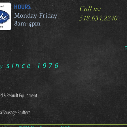
HOURS
Call us:
Monday-Friday
518.634.2240
8am-4pm
since 1976
ry
d & Rebuilt Equipment
sa Sausage Stuffers