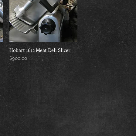
Hobart 1612 Meat Deli Slicer
Quick View
Price
$900.00