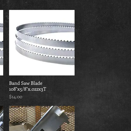
Band Saw Blade
Quick View
108"x5/8"x.022x3T
Price
$14.00