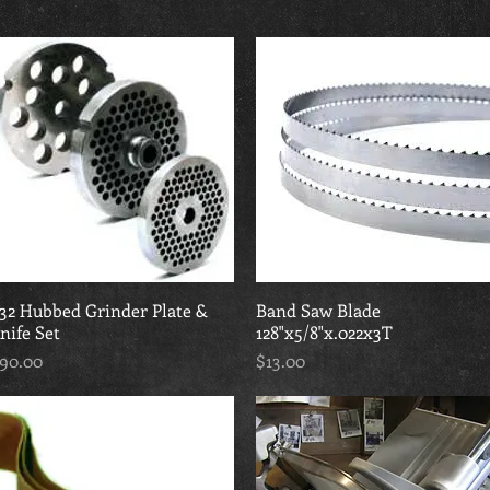
32 Hubbed Grinder Plate &
Quick View
Band Saw Blade
Quick View
nife Set
128"x5/8"x.022x3T
rice
Price
90.00
$13.00