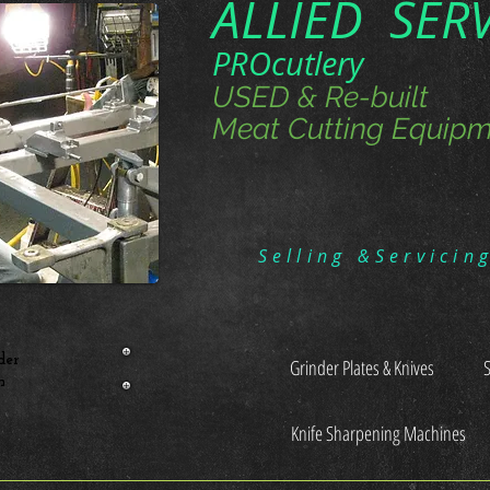
ALLIED SER
PROcutlery
USED & Re-built
Meat Cutting Equipm
Selling &Servicin
der
Grinder Plates & Knives
n
Knife Sharpening Machines